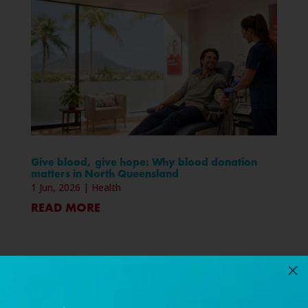
Give blood, give hope: Why blood donation
matters in North Queensland
1 Jun, 2026
|
Health
READ MORE
M
« Older Entries