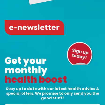
Crazy Hair Day: Fun hair ideas to make
everyone smile
7 Jul, 2026
|
Health
On July 29, it is time to get creative, colourful
and a little bit silly for Crazy Hair Day. Crazy...
READ MORE
Get your
monthly
health boost
Stay up to date with our latest health advice &
special offers. We promise to only send you the
good stuff!