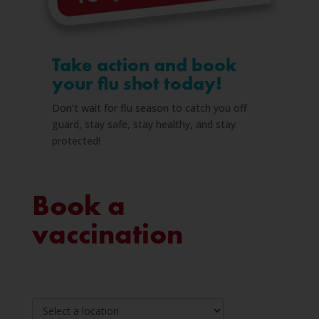
Take action and book
your flu shot today!
Don’t wait for flu season to catch you off
guard, stay safe, stay healthy, and stay
protected!
Book
Book a
a
vaccination
vaccination