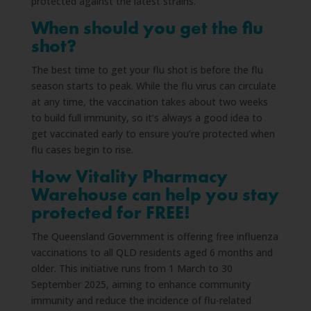
protected against the latest strains.
When should you get the flu
shot?
The best time to get your flu shot is before the flu
season starts to peak. While the flu virus can circulate
at any time, the vaccination takes about two weeks
to build full immunity, so it’s always a good idea to
get vaccinated early to ensure you’re protected when
flu cases begin to rise.
How Vitality Pharmacy
Warehouse can help you stay
protected for FREE!
The Queensland Government is offering free influenza
vaccinations to all QLD residents aged 6 months and
older. This initiative runs from 1 March to 30
September 2025, aiming to enhance community
immunity and reduce the incidence of flu-related