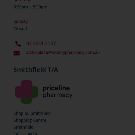
8:30am – 5:30pm
Sunday
Closed
07 4051 2137
orchidplaza@vitalitypharmacy.com.au

Smithfield T/A
Shop 65 Smithfield
Shopping Centre
Smithfield
QLD | 4878