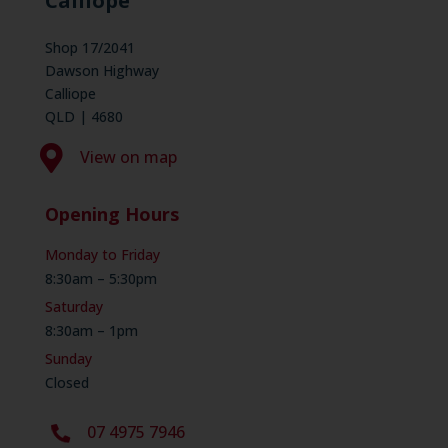
Calliope
Shop 17/2041
Dawson Highway
Calliope
QLD | 4680

View on map
Opening Hours
Monday to Friday
8:30am – 5:30pm
Saturday
8:30am – 1pm
Sunday
Closed
07 4975 7946