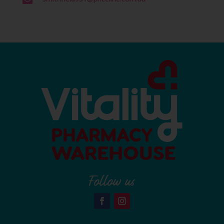

Follow us