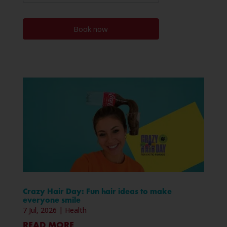
Book now
Crazy Hair Day: Fun hair ideas to make
everyone smile
7 Jul, 2026
|
Health
READ MORE