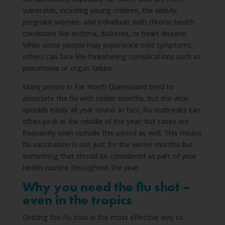
vulnerable, including young children, the elderly,
pregnant women, and individuals with chronic health
conditions like asthma, diabetes, or heart disease.
While some people may experience mild symptoms,
others can face life-threatening complications such as
pneumonia or organ failure.
Many people in Far North Queensland tend to
associate the flu with colder months, but the virus
spreads easily all year round. In fact, flu outbreaks can
often peak in the middle of the year, but cases are
frequently seen outside this period as well. This means
flu vaccination is not just for the winter months but
something that should be considered as part of your
health routine throughout the year.
Why you need the flu shot –
even in the tropics
Getting the flu shot is the most effective way to