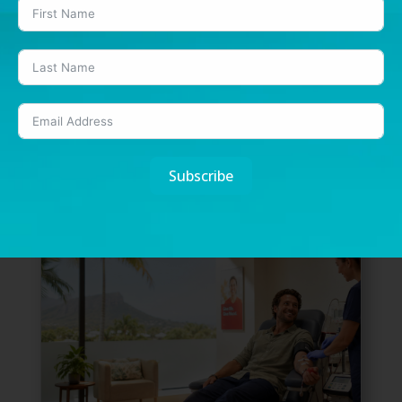
Dry July: What a month without alcohol
can teach us about our health
7 Jul, 2026
|
Health
July has become the month many Australians
pause, reset and rethink their relationship with...
READ MORE
Subscribe