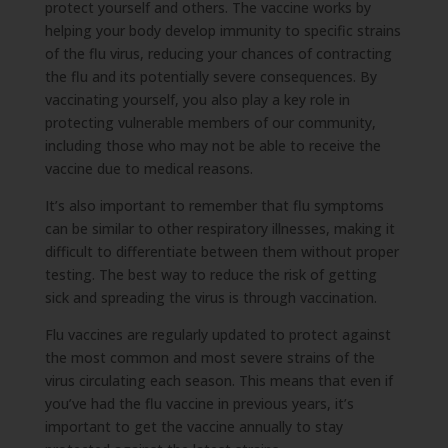
protect yourself and others. The vaccine works by
helping your body develop immunity to specific strains
of the flu virus, reducing your chances of contracting
the flu and its potentially severe consequences. By
vaccinating yourself, you also play a key role in
protecting vulnerable members of our community,
including those who may not be able to receive the
vaccine due to medical reasons.
It’s also important to remember that flu symptoms
can be similar to other respiratory illnesses, making it
difficult to differentiate between them without proper
testing. The best way to reduce the risk of getting
sick and spreading the virus is through vaccination.
Flu vaccines are regularly updated to protect against
the most common and most severe strains of the
virus circulating each season. This means that even if
you’ve had the flu vaccine in previous years, it’s
important to get the vaccine annually to stay