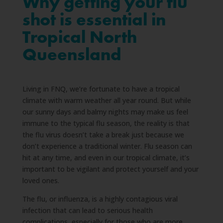
Why getting your flu
shot is essential in
Tropical North
Queensland
Living in FNQ, we’re fortunate to have a tropical
climate with warm weather all year round. But while
our sunny days and balmy nights may make us feel
immune to the typical flu season, the reality is that
the flu virus doesn’t take a break just because we
don’t experience a traditional winter. Flu season can
hit at any time, and even in our tropical climate, it’s
important to be vigilant and protect yourself and your
loved ones.
The flu, or influenza, is a highly contagious viral
infection that can lead to serious health
complications, especially for those who are more