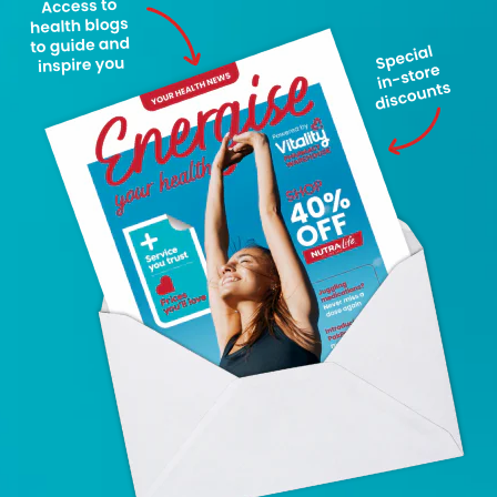
Latest News