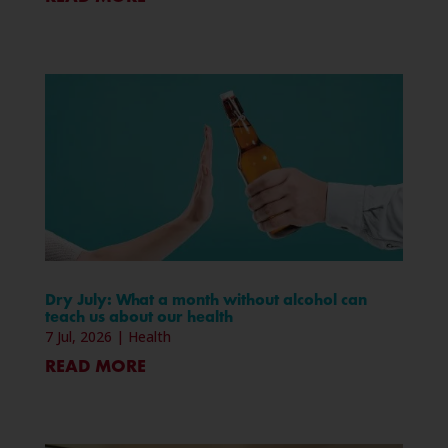
Dry July: What a month without alcohol can
teach us about our health
7 Jul, 2026
|
Health
READ MORE