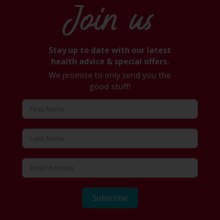
Join us
Stay up to date with our latest
health advice & special offers.
We promise to only send you the
good stuff!
Subscribe