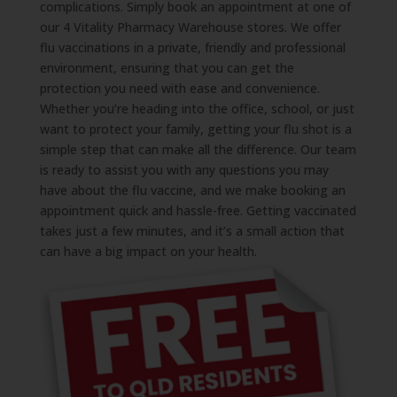
complications. Simply book an appointment at one of
our 4 Vitality Pharmacy Warehouse stores. We offer
flu vaccinations in a private, friendly and professional
environment, ensuring that you can get the
protection you need with ease and convenience.
Whether you’re heading into the office, school, or just
want to protect your family, getting your flu shot is a
simple step that can make all the difference. Our team
is ready to assist you with any questions you may
have about the flu vaccine, and we make booking an
appointment quick and hassle-free. Getting vaccinated
takes just a few minutes, and it’s a small action that
can have a big impact on your health.