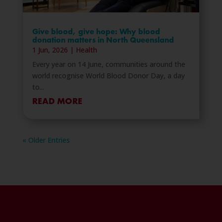
Give blood, give hope: Why blood
donation matters in North Queensland
1 Jun, 2026
|
Health
Every year on 14 June, communities around the
world recognise World Blood Donor Day, a day
to...
READ MORE
« Older Entries