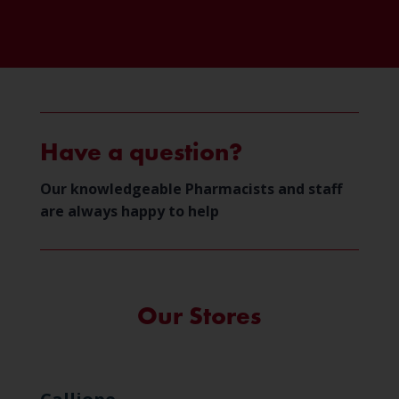
Have a question?
Our knowledgeable Pharmacists and staff
are always happy to help
Our Stores