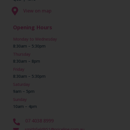

View on map
Opening Hours
Monday to Wednesday
8:30am – 5:30pm
Thursday
8:30am – 8pm
Friday
8:30am – 5:30pm
Saturday
9am – 5pm
Sunday
10am – 4pm
07 4038 8999

smithfield951@priceline.com.au