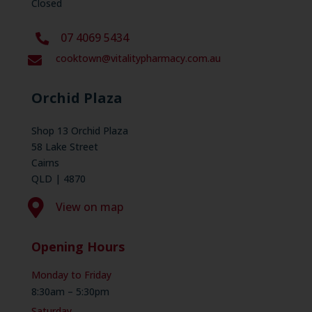
Closed
07 4069 5434
cooktown@vitalitypharmacy.com.au

Orchid Plaza
Shop 13 Orchid Plaza
58 Lake Street
Cairns
QLD | 4870

View on map
Opening Hours
Monday to Friday
8:30am – 5:30pm
Saturday