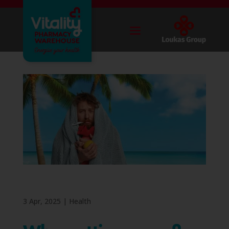
3 Apr, 2025
|
Health