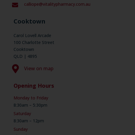
calliope@vitalitypharmacy.com.au

Cooktown
Carol Lovell Arcade
100 Charlotte Street
Cooktown
QLD | 4895

View on map
Opening Hours
Monday to Friday
8:30am – 5:30pm
Saturday
8:30am – 12pm
Sunday