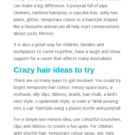
can make a big difference. A ponytail full of pipe
cleaners, rainbow hairspray, a cupcake bun, spiky hair,
plaits, glitter, temporary colour or a hairstyle shaped
like a favourite animal can all help start conversations
about cystic fibrosis.
It is also a great way for children, families and
workplaces to come together, have a laugh and show
support for a cause that affects many Australians.
Crazy hair ideas to try
There are so many ways to get involved. You could try
bright temporary hair colour, messy space buns, a
mohawk, silly clips, ribbons, braids, hair chalk, a bird’s
nest style, a spiderweb style, or even a “drink pouring
into a cup” hairstyle using a plastic bottle and ponytail.
For a simple last-minute idea, use colourful scrunchies,
clips and ribbons to create a fun updo. For children
with shorter hair, temporary colour spray, gel, mini