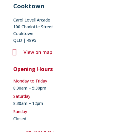
Cooktown
Carol Lovell Arcade
100 Charlotte Street
Cooktown
QLD | 4895

View on map
Opening Hours
Monday to Friday
8:30am – 5:30pm
Saturday
8:30am – 12pm
Sunday
Closed