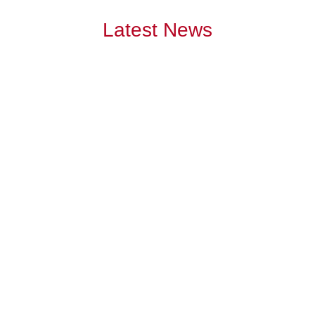
Latest News
July has become the month many Australians