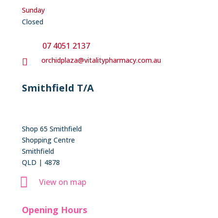
Sunday
Closed
07 4051 2137
orchidplaza@vitalitypharmacy.com.au

Smithfield T/A
Shop 65 Smithfield
Shopping Centre
Smithfield
QLD | 4878

View on map
Opening Hours