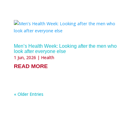
Men’s Health Week: Looking after the men who
look after everyone else
1 Jun, 2026
|
Health
READ MORE
« Older Entries