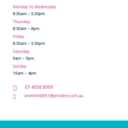
Monday to Wednesday
8:30am – 5:30pm
Thursday
8:30am – 8pm
Friday
8:30am – 5:30pm
Saturday
9am – 5pm
Sunday
10am – 4pm
07 4038 8999

smithfield951@priceline.com.au
