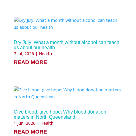
Dry July: What a month without alcohol can teach
us about our health
7 Jul, 2026
|
Health
READ MORE
Give blood, give hope: Why blood donation
matters in North Queensland
1 Jun, 2026
|
Health
READ MORE