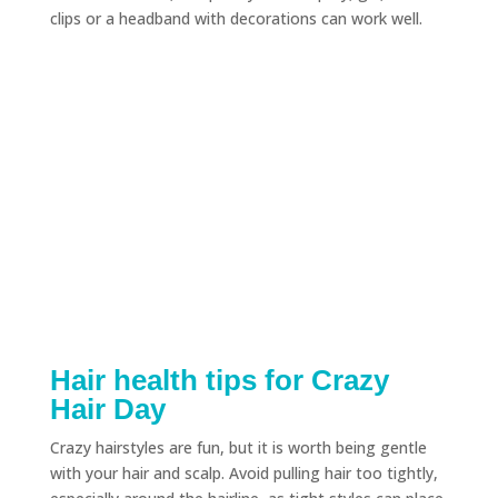
clips or a headband with decorations can work well.
Hair health tips for Crazy
Hair Day
Crazy hairstyles are fun, but it is worth being gentle
with your hair and scalp. Avoid pulling hair too tightly,