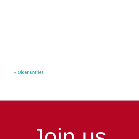
International Men’s Health Week runs from 15
to 21 June, and it is an important reminder for
men...
« Older Entries
Join us