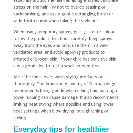
especially around the hairline, as tight styles can place
stress on the hair. Try not to overdo teasing or
backcombing, and use a gentle detangling brush or
wide-tooth comb when taking the style out.
When using temporary sprays, gels, glitter or colour,
follow the product directions carefully. Keep sprays
away from the eyes and face, use them in a well-
ventilated area, and avoid applying products to
irritated or broken skin. If your child has sensitive skin,
it is a good idea to test a small amount first.
After the fun is over, wash styling products out
thoroughly. The American Academy of Dermatology
recommends being gentle when drying hair, as rough
towel rubbing can cause damage. It also recommends
limiting heat styling where possible and using lower
heat settings when blow drying, straightening or
curling.
Everyday tips for healthier