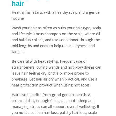
hair
Healthy hair starts with a healthy scalp and a gentle
routine.
Wash your hair as often as suits your hair type, scalp
and lifestyle. Focus shampoo on the scalp, where oil
and buildup collect, and use conditioner through the
mid-lengths and ends to help reduce dryness and
tangles.
Be careful with heat styling. Frequent use of
straighteners, curling wands and hot blow drying can
leave hair feeling dry, brittle or more prone to
breakage. Let hair air dry when practical, and use a
heat protection product when using hot tools.
Hair also benefits from good general health. A
balanced diet, enough fluids, adequate sleep and
managing stress can all support overall wellbeing. If
you notice sudden hair loss, patchy hair loss, scalp