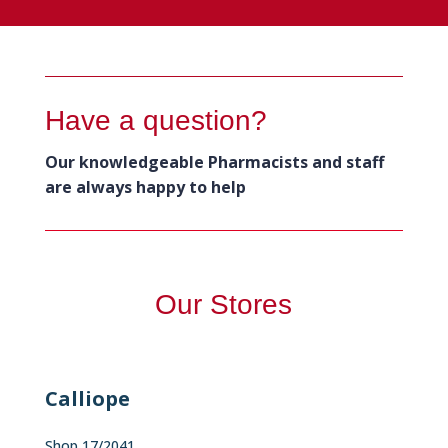
Have a question?
Our knowledgeable Pharmacists and staff
are always happy to help
Our Stores
Calliope
Shop 17/2041