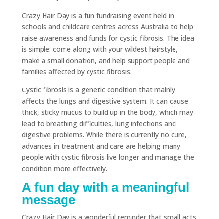
Crazy Hair Day is a fun fundraising event held in
schools and childcare centres across Australia to help
raise awareness and funds for cystic fibrosis. The idea
is simple: come along with your wildest hairstyle,
make a small donation, and help support people and
families affected by cystic fibrosis.
Cystic fibrosis is a genetic condition that mainly
affects the lungs and digestive system. It can cause
thick, sticky mucus to build up in the body, which may
lead to breathing difficulties, lung infections and
digestive problems. While there is currently no cure,
advances in treatment and care are helping many
people with cystic fibrosis live longer and manage the
condition more effectively.
A fun day with a meaningful
message
Crazy Hair Day is a wonderful reminder that small acts