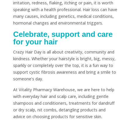
irritation, redness, flaking, itching or pain, it is worth
speaking with a health professional. Hair loss can have
many causes, including genetics, medical conditions,
hormonal changes and environmental triggers.
Celebrate, support and care
for your hair
Crazy Hair Day is all about creativity, community and
kindness. Whether your hairstyle is bright, big, messy,
sparkly or completely over the top, it is a fun way to
support cystic fibrosis awareness and bring a smile to
someone’s day.
At Vitality Pharmacy Warehouse, we are here to help
with everyday hair and scalp care, including gentle
shampoos and conditioners, treatments for dandruff
or dry scalp, nit combs, detangling products and
advice on choosing products for sensitive skin.