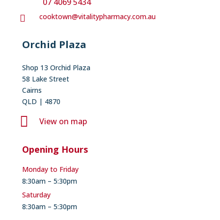
07 4069 5434
cooktown@vitalitypharmacy.com.au

Orchid Plaza
Shop 13 Orchid Plaza
58 Lake Street
Cairns
QLD | 4870

View on map
Opening Hours
Monday to Friday
8:30am – 5:30pm
Saturday
8:30am – 5:30pm