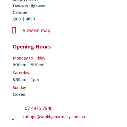
Dawson Highway
Calliope
QLD | 4680

View on map
Opening Hours
Monday to Friday
8:30am – 5:30pm
Saturday
8:30am – 1pm
Sunday
Closed
07 4975 7946
calliope@vitalitypharmacy.com.au
