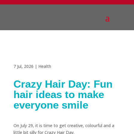
7 Jul, 2026
|
Health
Crazy Hair Day: Fun
hair ideas to make
everyone smile
On July 29, it is time to get creative, colourful and a
little bit silly for Crazy Hair Day.