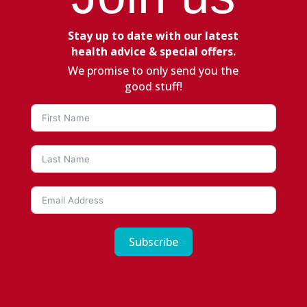
Stay up to date with our latest
health advice & special offers.
We promise to only send you the
good stuff!
Subscribe