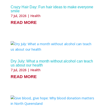
Crazy Hair Day: Fun hair ideas to make everyone
smile
7 Jul, 2026
|
Health
READ MORE
Dry July: What a month without alcohol can teach
us about our health
7 Jul, 2026
|
Health
READ MORE