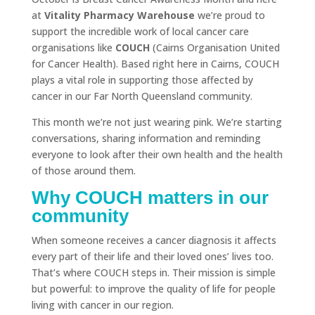
at
Vitality Pharmacy Warehouse
we’re proud to
support the incredible work of local cancer care
organisations like
COUCH
(Cairns Organisation United
for Cancer Health). Based right here in Cairns, COUCH
plays a vital role in supporting those affected by
cancer in our Far North Queensland community.
This month we’re not just wearing pink. We’re starting
conversations, sharing information and reminding
everyone to look after their own health and the health
of those around them.
Why COUCH matters in our
community
When someone receives a cancer diagnosis it affects
every part of their life and their loved ones’ lives too.
That’s where COUCH steps in. Their mission is simple
but powerful: to improve the quality of life for people
living with cancer in our region.