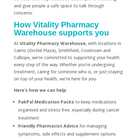
and give people a safe space to talk through
concerns.
How Vitality Pharmacy
Warehouse supports you
At
Vitality Pharmacy Warehouse
, with locations in
Cairns (Orchid Plaza), Smithfield, Cooktown and
Calliope, we’re committed to supporting your health
every step of the way. Whether you’re undergoing
treatment, caring for someone who is, or just staying
on top of your health, we’re here for you.
Here’s how we can help:
PakPal Medication Packs
to keep medications
organised and stress free, especially during cancer
treatment
Friendly Pharmacist Advice
for managing
symptoms, side effects and supplement options