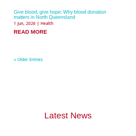
Give blood, give hope: Why blood donation
matters in North Queensland
1 Jun, 2026
|
Health
READ MORE
« Older Entries
Latest News