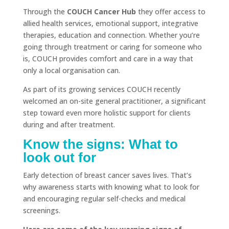
Through the
COUCH Cancer Hub
they offer access to
allied health services, emotional support, integrative
therapies, education and connection. Whether you’re
going through treatment or caring for someone who
is, COUCH provides comfort and care in a way that
only a local organisation can.
As part of its growing services COUCH recently
welcomed an on-site general practitioner, a significant
step toward even more holistic support for clients
during and after treatment.
Know the signs: What to
look out for
Early detection of breast cancer saves lives. That’s
why awareness starts with knowing what to look for
and encouraging regular self-checks and medical
screenings.