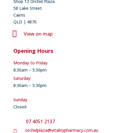
Shop 13 Orchid Plaza
58 Lake Street
Cairns
QLD | 4870

View on map
Opening Hours
Monday to Friday
8:30am – 5:30pm
Saturday
8:30am – 5:30pm
Sunday
Closed
07 4051 2137
orchidplaza@vitalitypharmacy.com.au
