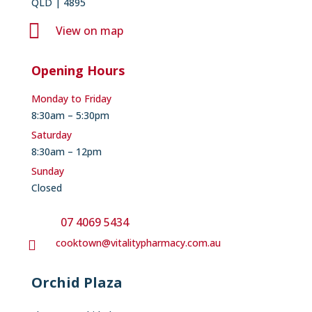
QLD | 4895

View on map
Opening Hours
Monday to Friday
8:30am – 5:30pm
Saturday
8:30am – 12pm
Sunday
Closed
07 4069 5434
cooktown@vitalitypharmacy.com.au

Orchid Plaza