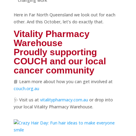
changing work
Here in Far North Queensland we look out for each
other. And this October, let’s do exactly that.
Vitality Pharmacy
Warehouse
Proudly supporting
COUCH and our local
cancer community
📘 Learn more about how you can get involved at
couch.org.au
🩺 Visit us at
vitalitypharmacy.com.au
or drop into
your local Vitality Pharmacy Warehouse.