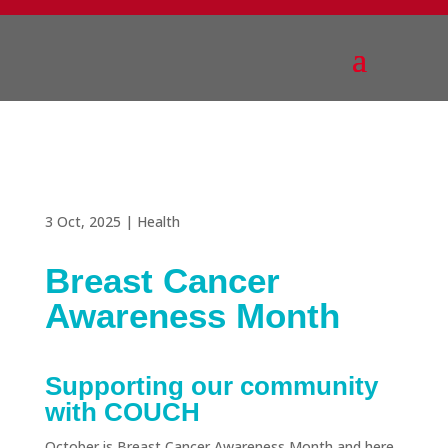
3 Oct, 2025
|
Health
Breast Cancer
Awareness Month
Supporting our community
with COUCH
October is Breast Cancer Awareness Month and here