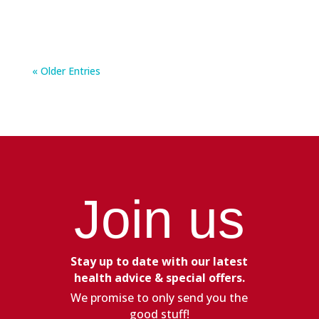
« Older Entries
Join us
Stay up to date with our latest
health advice & special offers.
We promise to only send you the
good stuff!