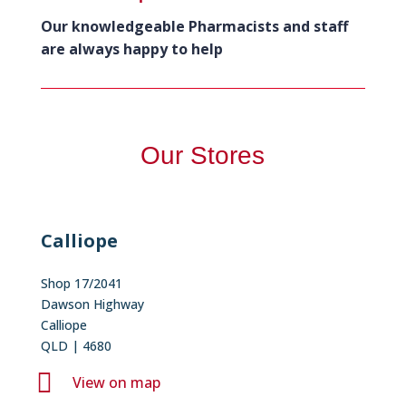
Our knowledgeable Pharmacists and staff
are always happy to help
Our Stores
Calliope
Shop 17/2041
Dawson Highway
Calliope
QLD | 4680

View on map