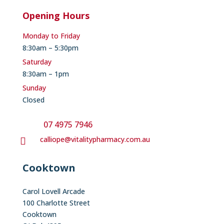
Opening Hours
Monday to Friday
8:30am – 5:30pm
Saturday
8:30am – 1pm
Sunday
Closed
07 4975 7946
calliope@vitalitypharmacy.com.au

Cooktown
Carol Lovell Arcade
100 Charlotte Street
Cooktown