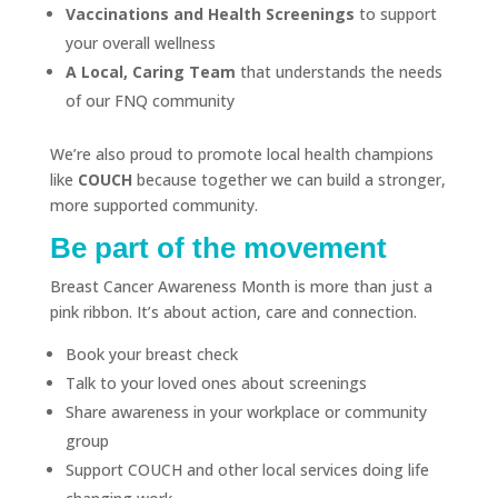
Vaccinations and Health Screenings
to support
your overall wellness
A Local, Caring Team
that understands the needs
of our FNQ community
We’re also proud to promote local health champions
like
COUCH
because together we can build a stronger,
more supported community.
Be part of the movement
Breast Cancer Awareness Month is more than just a
pink ribbon. It’s about action, care and connection.
Book your breast check
Talk to your loved ones about screenings
Share awareness in your workplace or community
group
Support COUCH and other local services doing life