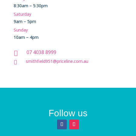
8:30am – 5:30pm
Saturday
9am – 5pm
Sunday
10am – 4pm
07 4038 8999

smithfield951@priceline.com.au

Follow us