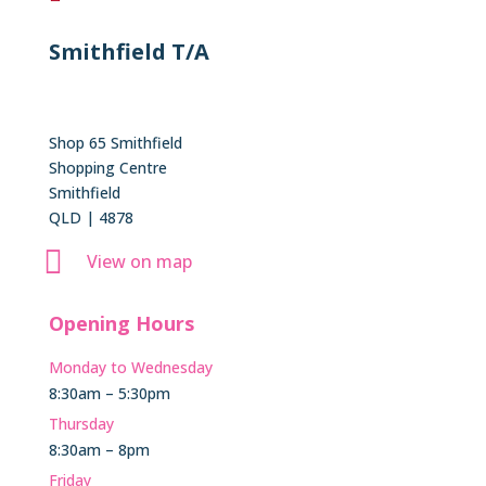
Smithfield T/A
Shop 65 Smithfield
Shopping Centre
Smithfield
QLD | 4878

View on map
Opening Hours
Monday to Wednesday
8:30am – 5:30pm
Thursday
8:30am – 8pm
Friday