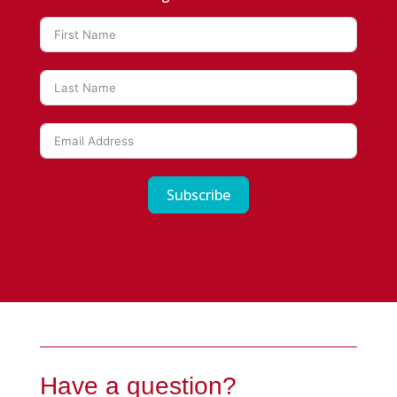
Subscribe
Have a question?