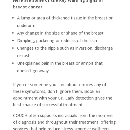
Here are some of the key warning signs of
breast cancer:
A lump or area of thickened tissue in the breast or
underarm
Any change in the size or shape of the breast
Dimpling, puckering or redness of the skin
Changes to the nipple such as inversion, discharge
or rash
Unexplained pain in the breast or armpit that
doesn’t go away
If you or someone you care about notices any of
these symptoms, don’t ignore them. Book an
appointment with your GP. Early detection gives the
best chance of successful treatment.
COUCH often supports individuals from the moment
of diagnosis and throughout their treatment, offering
services that help reduce stress, improve wellbeing