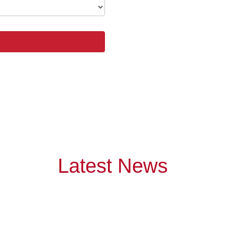
Latest News