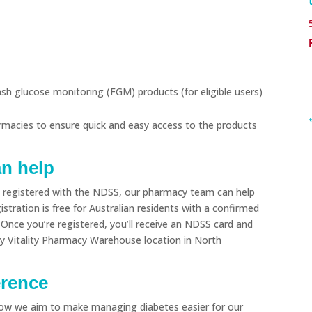
h glucose monitoring (FGM) products (for eligible users)
rmacies to ensure quick and easy access to the products
an help
et registered with the NDSS, our pharmacy team can help
stration is free for Australian residents with a confirmed
 Once you’re registered, you’ll receive an NDSS card and
ny Vitality Pharmacy Warehouse location in North
erence
how we aim to make managing diabetes easier for our