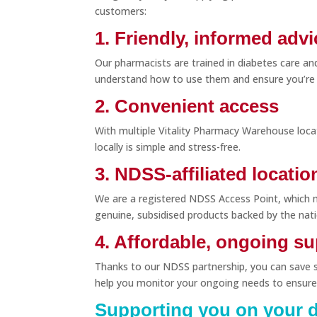
customers:
1. Friendly, informed advi
Our pharmacists are trained in diabetes care an
understand how to use them and ensure you’re
2. Convenient access
With multiple Vitality Pharmacy Warehouse loc
locally is simple and stress-free.
3. NDSS-affiliated locatio
We are a registered NDSS Access Point, which 
genuine, subsidised products backed by the nat
4. Affordable, ongoing s
Thanks to our NDSS partnership, you can save si
help you monitor your ongoing needs to ensure
Supporting you on your d