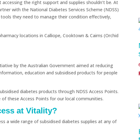
ut accessing the right support and supplies shouldn’t be. At
artner with the National Diabetes Services Scheme (NDSS)
l tools they need to manage their condition effectively,
harmacy locations in Calliope, Cooktown & Cairns (Orchid
itiative by the Australian Government aimed at reducing
information, education and subsidised products for people
s subsidised diabetes products through NDSS Access Points.
 of these Access Points for our local communities.
ss at Vitality?
ess a wide range of subsidised diabetes supplies at any of