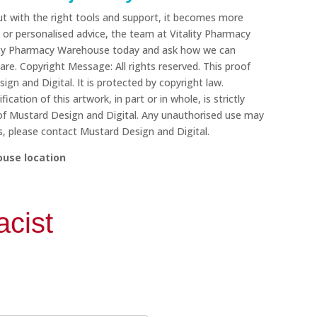
t with the right tools and support, it becomes more
or personalised advice, the team at Vitality Pharmacy
tality Pharmacy Warehouse today and ask how we can
re. Copyright Message: All rights reserved. This proof
ign and Digital. It is protected by copyright law.
cation of this artwork, in part or in whole, is strictly
 of Mustard Design and Digital. Any unauthorised use may
ons, please contact Mustard Design and Digital.
ouse location
cist