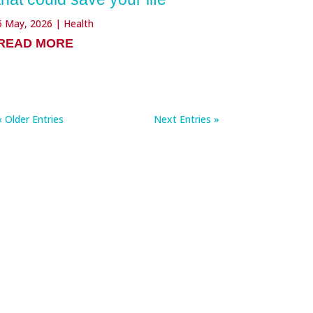
5 May, 2026
|
Health
READ MORE
« Older Entries
Next Entries »