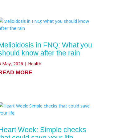
Melioidosis in FNQ: What you
should know after the rain
6 May, 2026
|
Health
READ MORE
Heart Week: Simple checks
that could save your life