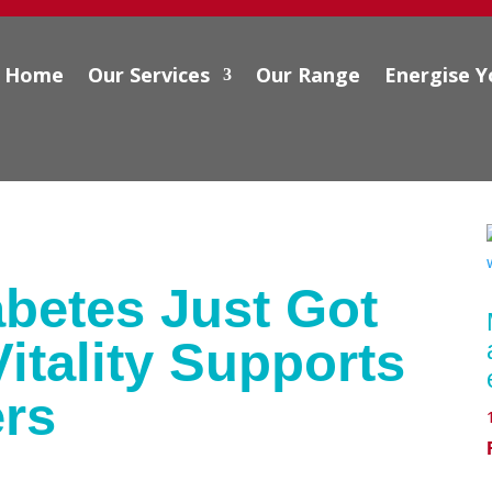
Home
Our Services
Our Range
Energise Y
betes Just Got
itality Supports
rs