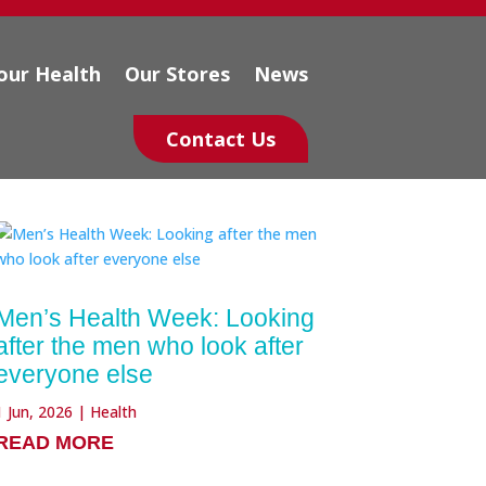
our Health
Our Stores
News
Contact Us
Men’s Health Week: Looking
after the men who look after
everyone else
1 Jun, 2026
|
Health
READ MORE