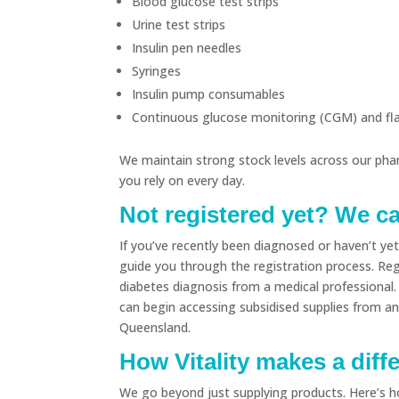
Blood glucose test strips
Urine test strips
Insulin pen needles
Syringes
Insulin pump consumables
Continuous glucose monitoring (CGM) and flas
We maintain strong stock levels across our pha
you rely on every day.
Not registered yet? We c
If you’ve recently been diagnosed or haven’t y
guide you through the registration process. Regi
diabetes diagnosis from a medical professional.
can begin accessing subsidised supplies from a
Queensland.
How Vitality makes a diff
We go beyond just supplying products. Here’s 