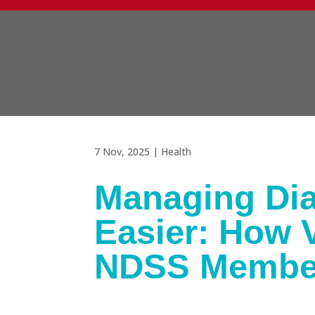
7 Nov, 2025
|
Health
Managing Dia
Easier: How V
NDSS Membe