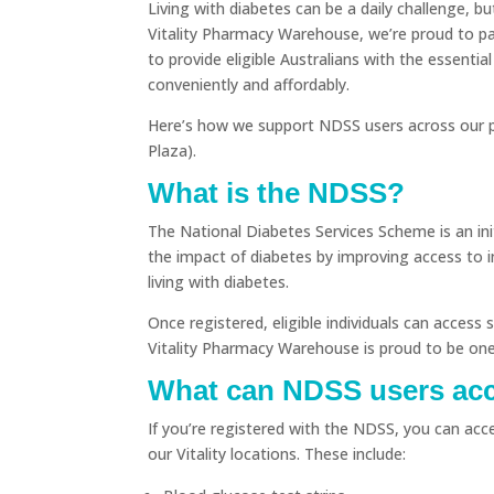
Living with diabetes can be a daily challenge, b
Vitality Pharmacy Warehouse, we’re proud to p
to provide eligible Australians with the essentia
conveniently and affordably.
Here’s how we support NDSS users across our p
Plaza).
What is the NDSS?
The National Diabetes Services Scheme is an in
the impact of diabetes by improving access to 
living with diabetes.
Once registered, eligible individuals can acces
Vitality Pharmacy Warehouse is proud to be one
What can NDSS users acce
If you’re registered with the NDSS, you can acc
our Vitality locations. These include: