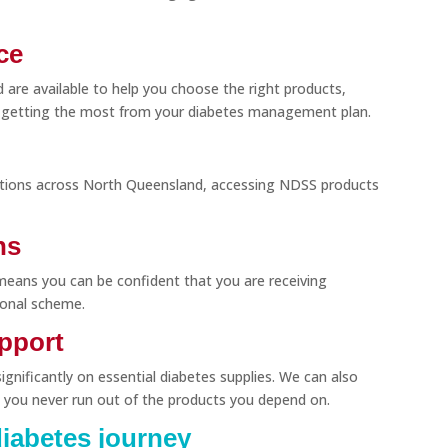
ce
d are available to help you choose the right products,
 getting the most from your diabetes management plan.
ations across North Queensland, accessing NDSS products
ns
means you can be confident that you are receiving
ional scheme.
upport
gnificantly on essential diabetes supplies. We can also
 you never run out of the products you depend on.
iabetes journey