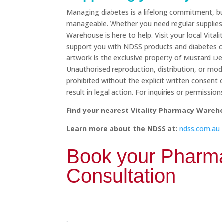
Managing diabetes is a lifelong commitment, bu
manageable. Whether you need regular supplies 
Warehouse is here to help. Visit your local Vi
support you with NDSS products and diabetes ca
artwork is the exclusive property of Mustard Des
Unauthorised reproduction, distribution, or modifi
prohibited without the explicit written consent
result in legal action. For inquiries or permissi
Find your nearest Vitality Pharmacy Wareh
Learn more about the NDSS at:
ndss.com.au
Book
Book your Pharma
your
Pharmacist
Consultation
Consultation