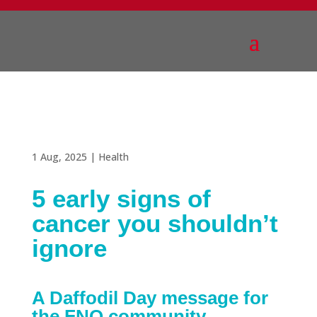
1 Aug, 2025
|
Health
5 early signs of
cancer you shouldn’t
ignore
A Daffodil Day message for
the FNQ community