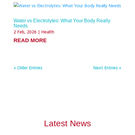
Water vs Electrolytes: What Your Body Really
Needs
2 Feb, 2026
|
Health
READ MORE
« Older Entries
Next Entries »
Latest News