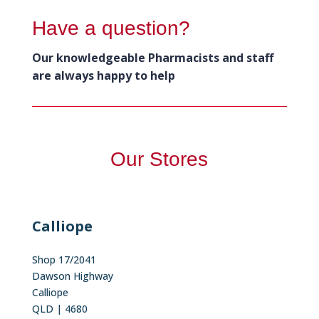
Have a question?
Our knowledgeable Pharmacists and staff
are always happy to help
Our Stores
Calliope
Shop 17/2041
Dawson Highway
Calliope
QLD | 4680