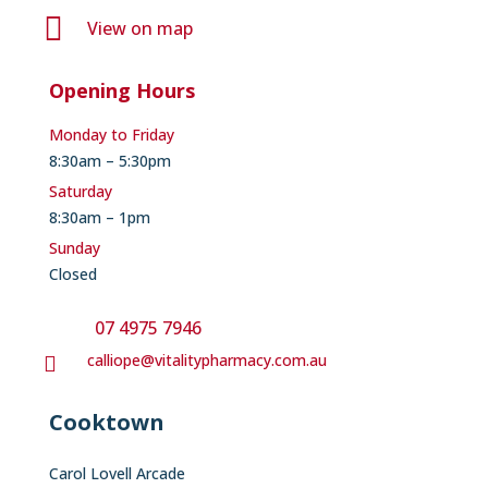

View on map
Opening Hours
Monday to Friday
8:30am – 5:30pm
Saturday
8:30am – 1pm
Sunday
Closed
07 4975 7946
calliope@vitalitypharmacy.com.au

Cooktown
Carol Lovell Arcade