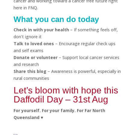
cancer and working toward a cancer free future right
here in FNQ.
What you can do today
Check in with your health
– If something feels off,
don’t ignore it
Talk to loved ones
– Encourage regular check ups
and self exams
Donate or volunteer
– Support local cancer services
and research
Share this blog
– Awareness is powerful, especially in
rural communities
Let’s bloom with hope this
Daffodil Day – 31st Aug
For yourself. For your family. For Far North
Queensland ♥️