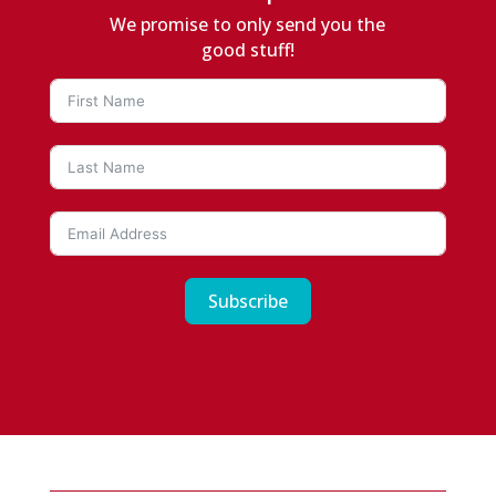
We promise to only send you the
good stuff!
Subscribe