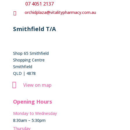
07 4051 2137
orchidplaza@vitalitypharmacy.com.au

Smithfield T/A
Shop 65 Smithfield
Shopping Centre
Smithfield
QLD | 4878

View on map
Opening Hours
Monday to Wednesday
8:30am – 5:30pm
Thursday