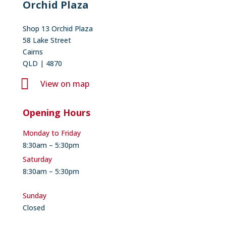
Orchid Plaza
Shop 13 Orchid Plaza
58 Lake Street
Cairns
QLD | 4870

View on map
Opening Hours
Monday to Friday
8:30am – 5:30pm
Saturday
8:30am – 5:30pm
Sunday
Closed