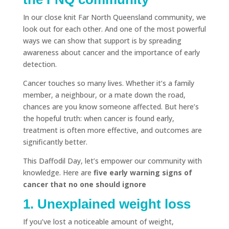
In our close knit Far North Queensland community, we
look out for each other. And one of the most powerful
ways we can show that support is by spreading
awareness about cancer and the importance of early
detection.
Cancer touches so many lives. Whether it’s a family
member, a neighbour, or a mate down the road,
chances are you know someone affected. But here’s
the hopeful truth: when cancer is found early,
treatment is often more effective, and outcomes are
significantly better.
This Daffodil Day, let’s empower our community with
knowledge. Here are
five early warning signs of
cancer that no one should ignore
1. Unexplained weight loss
If you’ve lost a noticeable amount of weight,