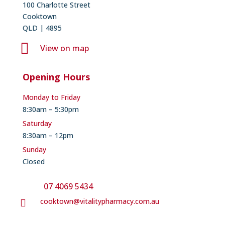
100 Charlotte Street
Cooktown
QLD | 4895

View on map
Opening Hours
Monday to Friday
8:30am – 5:30pm
Saturday
8:30am – 12pm
Sunday
Closed
07 4069 5434
cooktown@vitalitypharmacy.com.au
