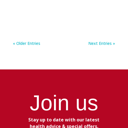
most important things we can do for our health.
For...
« Older Entries
Next Entries »
Join us
Stay up to date with our latest
health advice & special offers.