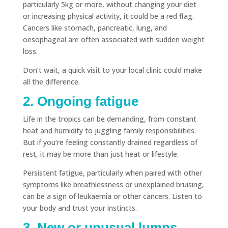
particularly 5kg or more, without changing your diet
or increasing physical activity, it could be a red flag.
Cancers like stomach, pancreatic, lung, and
oesophageal are often associated with sudden weight
loss.
Don’t wait, a quick visit to your local clinic could make
all the difference.
2. Ongoing fatigue
Life in the tropics can be demanding, from constant
heat and humidity to juggling family responsibilities.
But if you’re feeling constantly drained regardless of
rest, it may be more than just heat or lifestyle.
Persistent fatigue, particularly when paired with other
symptoms like breathlessness or unexplained bruising,
can be a sign of leukaemia or other cancers. Listen to
your body and trust your instincts.
3. New or unusual lumps