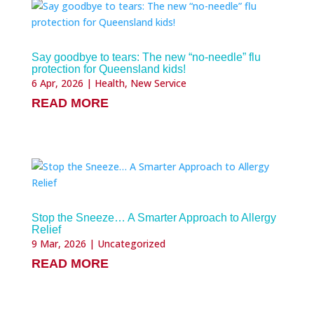
Say goodbye to tears: The new “no-needle” flu
protection for Queensland kids!
6 Apr, 2026
|
Health
,
New Service
READ MORE
Stop the Sneeze… A Smarter Approach to Allergy
Relief
9 Mar, 2026
|
Uncategorized
READ MORE