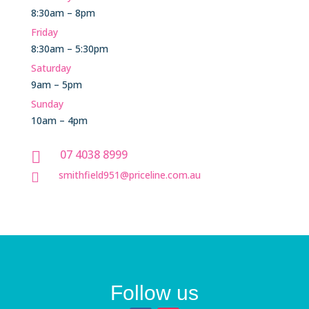
8:30am – 8pm
Friday
8:30am – 5:30pm
Saturday
9am – 5pm
Sunday
10am – 4pm
07 4038 8999

smithfield951@priceline.com.au

Follow us