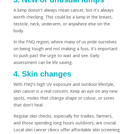
A lump doesn’t always mean cancer, but it’s always
worth checking. This could be a lump in the breast,
testicle, neck, underarm, or anywhere else on the
body.
In the FNQ region, where many of us pride ourselves
on being tough and not making a fuss, it’s important
to push past the urge to wait and see. Early
assessment can be life saving.
4. Skin changes
With FNQ’s high UV exposure and outdoor lifestyle,
skin cancer is a real concern. Keep an eye on any new
spots, moles that change shape or colour, or sores
that don’t heal.
Regular skin checks, especially for tradies, farmers,
and those spending long hours outdoors, are crucial.
Local skin cancer clinics offer affordable skin screening