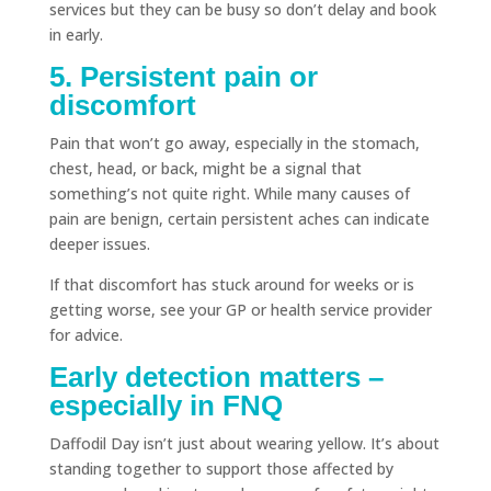
services but they can be busy so don’t delay and book
in early.
5. Persistent pain or
discomfort
Pain that won’t go away, especially in the stomach,
chest, head, or back, might be a signal that
something’s not quite right. While many causes of
pain are benign, certain persistent aches can indicate
deeper issues.
If that discomfort has stuck around for weeks or is
getting worse, see your GP or health service provider
for advice.
Early detection matters –
especially in FNQ
Daffodil Day isn’t just about wearing yellow. It’s about
standing together to support those affected by